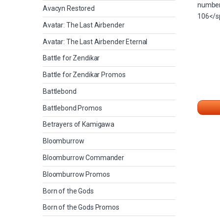
Avacyn Restored
Avatar: The Last Airbender
Avatar: The Last Airbender Eternal
Battle for Zendikar
Battle for Zendikar Promos
Battlebond
Battlebond Promos
Betrayers of Kamigawa
Bloomburrow
Bloomburrow Commander
Bloomburrow Promos
Born of the Gods
Born of the Gods Promos