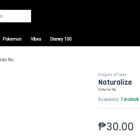
r:
Pokemon
Vibes
Disney 100
ctor No.
Dragons of Tarkir
Naturalize
Collector No.
Availability:
1 in stock
₱
30.00