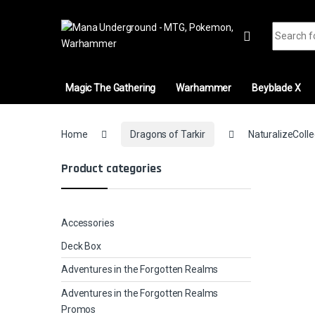
Skip to navigation
Skip to content
Search fo
Magic The Gathering
Warhammer
Beyblade X
Home
Dragons of Tarkir
NaturalizeColle
Product categories
Accessories
Deck Box
Adventures in the Forgotten Realms
Adventures in the Forgotten Realms
Promos