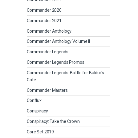
Commander 2020
Commander 2021
Commander Anthology
Commander Anthology Volume II
Commander Legends
Commander Legends Promos
Commander Legends: Battle for Baldur's
Gate
Commander Masters
Conflux
Conspiracy
Conspiracy: Take the Crown
Core Set 2019