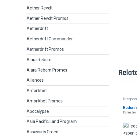
Aether Revolt
Aether Revolt Promos
Aetherdrift
Aetherdrift Commander
Aetherdrift Promos
Alara Reborn
Alara Reborn Promos
Relat
Alliances
Amonkhet
Dragons 
Amonkhet Promos
Hedonis
Apocalypse
Collector 
Asia Pacific Land Program
Assassin's Creed