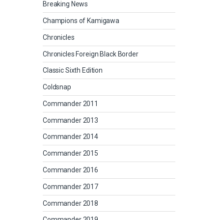
Breaking News
Champions of Kamigawa
Chronicles
Chronicles Foreign Black Border
Classic Sixth Edition
Coldsnap
Commander 2011
Commander 2013
Commander 2014
Commander 2015
Commander 2016
Commander 2017
Commander 2018
Commander 2019