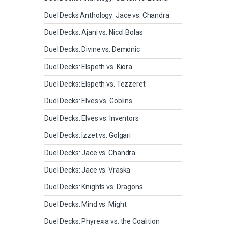
Duel Decks Anthology: Jace vs. Chandra
Duel Decks: Ajani vs. Nicol Bolas
Duel Decks: Divine vs. Demonic
Duel Decks: Elspeth vs. Kiora
Duel Decks: Elspeth vs. Tezzeret
Duel Decks: Elves vs. Goblins
Duel Decks: Elves vs. Inventors
Duel Decks: Izzet vs. Golgari
Duel Decks: Jace vs. Chandra
Duel Decks: Jace vs. Vraska
Duel Decks: Knights vs. Dragons
Duel Decks: Mind vs. Might
Duel Decks: Phyrexia vs. the Coalition