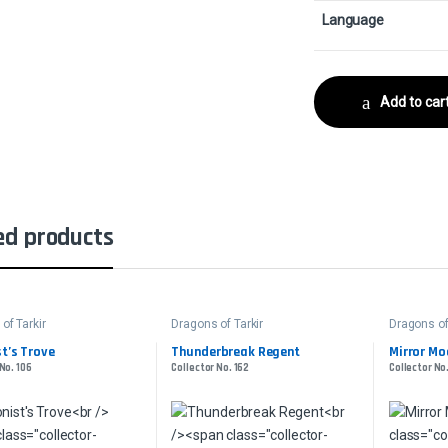
Language
Add to car
ed products
of Tarkir
Dragons of Tarkir
Dragons of
t’s Trove
Thunderbreak Regent
Mirror Mo
No. 106
Collector No. 162
Collector No