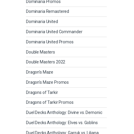
Dominaria Promos
Dominaria Remastered
Dominaria United
Dominaria United Commander
Dominaria United Promos
Double Masters
Double Masters 2022
Dragon's Maze
Dragon's Maze Promos
Dragons of Tarkir
Dragons of Tarkir Promos
Duel Decks Anthology: Divine vs. Demonic
Duel Decks Anthology: Elves vs. Goblins
Duel Decks Anthology: Garruk vs. Liliana