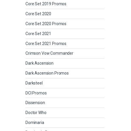
Core Set 2019 Promos
Core Set 2020
Core Set 2020 Promos
Core Set 2021
Core Set 2021 Promos
Crimson Vow Commander
Dark Ascension
Dark Ascension Promos
Darksteel
DCI Promos
Dissension
Doctor Who
Dominaria