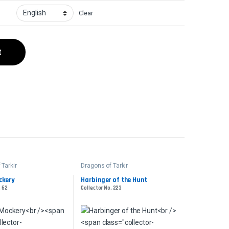
Clear
t
 Tarkir
Dragons of Tarkir
ckery
Harbinger of the Hunt
. 62
Collector No. 223