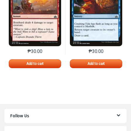
₱
30.00
₱
30.00
This product has multiple variants. The options may 
This product has mu
Add to cart
Add to cart
Follow Us