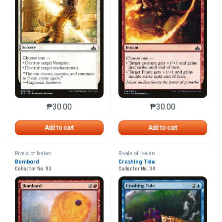
₱
30.00
₱
30.00
This product has multiple variants. The options may 
This product has mu
Add to cart
Add to cart
Rivals of Ixalan
Rivals of Ixalan
Bombard
Crashing Tide
Collector No. 93
Collector No. 34