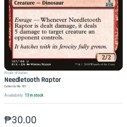
Rivals of Ixalan
Needletooth Raptor
Collector No. 107
Availability:
13 in stock
₱
30.00