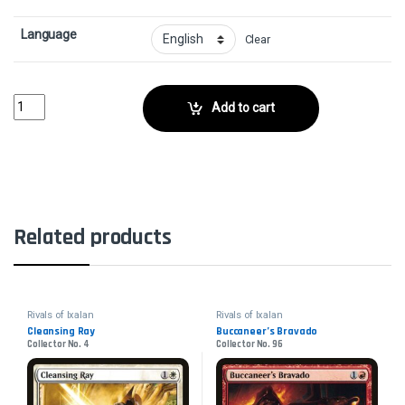
Language
Clear
Needletooth RaptorCollector No. 107 quantity
Add to cart
Related products
Rivals of Ixalan
Rivals of Ixalan
Cleansing Ray
Buccaneer’s Bravado
Collector No. 4
Collector No. 96