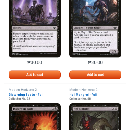
₱
30.00
₱
30.00
This product has multiple variants. The options may 
This product has mu
Add to cart
Add to cart
Modern Horizons 2
Modern Horizons 2
Discerning Taste - Foil
Hell Mongrel - Foil
Collector No. 82
Collector No. 88