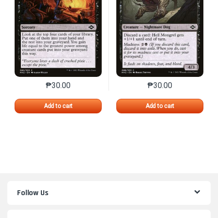
₱
30.00
₱
30.00
This product has multiple variants. The options may 
This product has mu
Add to cart
Add to cart
Follow Us