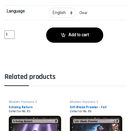
Language
Clear
Piercing RaysCollector No. 24 quantity
Add to cart
Related products
Modern Horizons 2
Modern Horizons 2
Echoing Return
Gilt-Blade Prowler - Foil
Collector No. 83
Collector No. 86