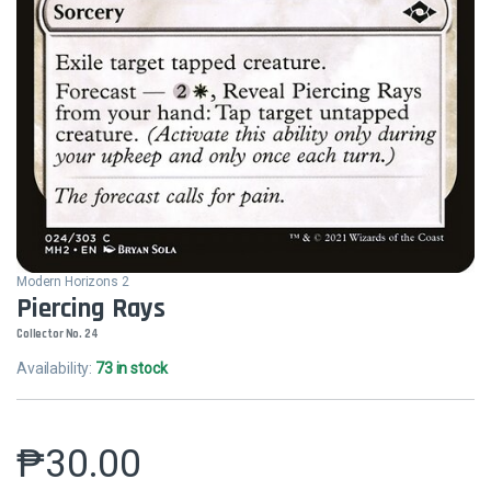
Modern Horizons 2
Piercing Rays
Collector No. 24
Availability:
73 in stock
₱
30.00