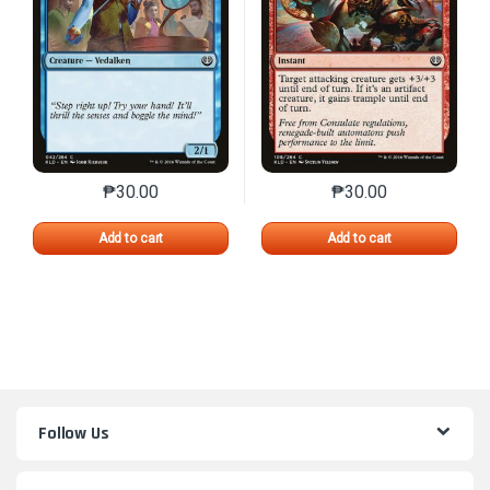
₱
30.00
₱
30.00
This product has multiple variants. The options may 
This product has mu
Add to cart
Add to cart
Follow Us