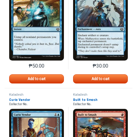
₱
50.00
₱
30.00
This product has multiple variants. The options may 
This product has mu
Add to cart
Add to cart
Kaladesh
Kaladesh
Curio Vendor
Built to Smash
Collector No.
Collector No.