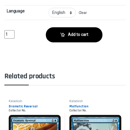
Language
Clear
Propeller PioneerCollector No. quantity
Add to cart
Related products
Kaladesh
Kaladesh
Dramatic Reversal
Malfunction
Collector No.
Collector No.