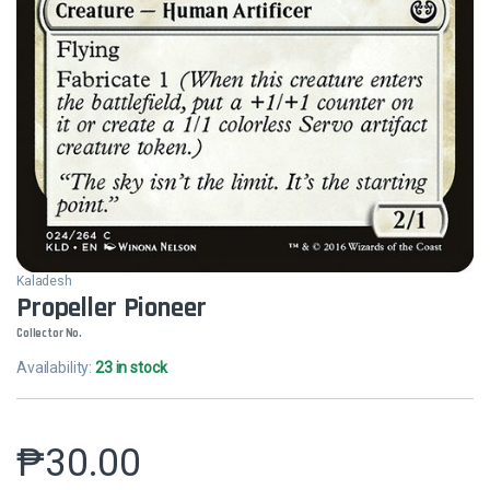
Kaladesh
Propeller Pioneer
Collector No.
Availability:
23 in stock
₱
30.00