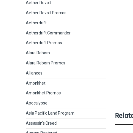
Aether Revolt
Aether Revolt Promos
Aetherdrift
Aetherdrift Commander
Aetherdrift Promos
Alara Reborn
Alara Reborn Promos
Alliances
Amonkhet
Amonkhet Promos
Apocalypse
Asia Pacific Land Program
Relat
Assassin's Creed