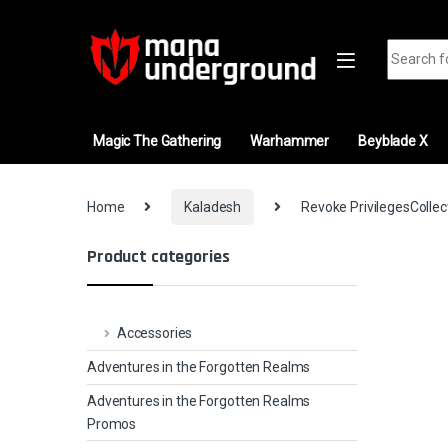
Skip to navigation
Skip to content
Search fo
Magic The Gathering
Warhammer
Beyblade X
Home
Kaladesh
Revoke PrivilegesCollec
Product categories
Accessories
Adventures in the Forgotten Realms
Adventures in the Forgotten Realms
Promos