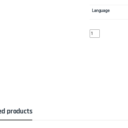
Language
Revoke PrivilegesColl
ed products