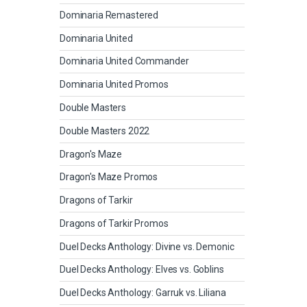
Dominaria Remastered
Dominaria United
Dominaria United Commander
Dominaria United Promos
Double Masters
Double Masters 2022
Dragon's Maze
Dragon's Maze Promos
Dragons of Tarkir
Dragons of Tarkir Promos
Duel Decks Anthology: Divine vs. Demonic
Duel Decks Anthology: Elves vs. Goblins
Duel Decks Anthology: Garruk vs. Liliana