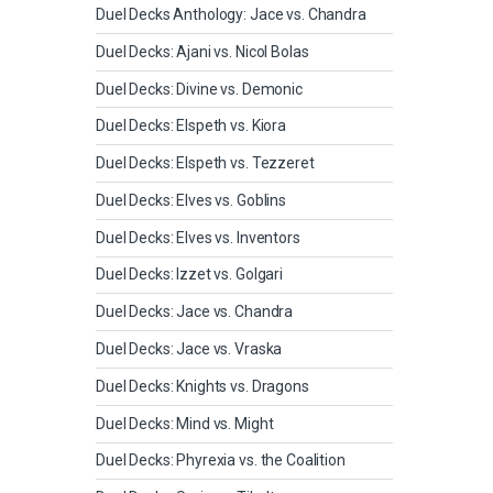
Duel Decks Anthology: Jace vs. Chandra
Duel Decks: Ajani vs. Nicol Bolas
Duel Decks: Divine vs. Demonic
Duel Decks: Elspeth vs. Kiora
Duel Decks: Elspeth vs. Tezzeret
Duel Decks: Elves vs. Goblins
Duel Decks: Elves vs. Inventors
Duel Decks: Izzet vs. Golgari
Duel Decks: Jace vs. Chandra
Duel Decks: Jace vs. Vraska
Duel Decks: Knights vs. Dragons
Duel Decks: Mind vs. Might
Duel Decks: Phyrexia vs. the Coalition