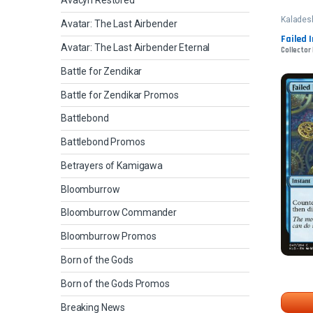
Avacyn Restored
Kalades
Avatar: The Last Airbender
Failed 
Avatar: The Last Airbender Eternal
Collector
Battle for Zendikar
Battle for Zendikar Promos
Battlebond
Battlebond Promos
Betrayers of Kamigawa
Bloomburrow
Bloomburrow Commander
Bloomburrow Promos
Born of the Gods
Born of the Gods Promos
Breaking News