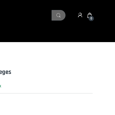
0
leges
k