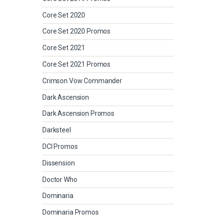
Core Set 2020
Core Set 2020 Promos
Core Set 2021
Core Set 2021 Promos
Crimson Vow Commander
Dark Ascension
Dark Ascension Promos
Darksteel
DCI Promos
Dissension
Doctor Who
Dominaria
Dominaria Promos