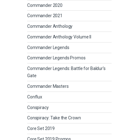
Commander 2020
Commander 2021
Commander Anthology
Commander Anthology Volume II
Commander Legends
Commander Legends Promos
Commander Legends: Battle for Baldur's
Gate
Commander Masters
Conflux
Conspiracy
Conspiracy: Take the Crown
Core Set 2019
Core Set 2019 Promos