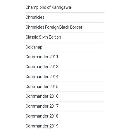
Champions of Kamigawa
Chronicles
Chronicles Foreign Black Border
Classic Sixth Edition
Coldsnap
Commander 2011
Commander 2013
Commander 2014
Commander 2015
Commander 2016
Commander 2017
Commander 2018
Commander 2019