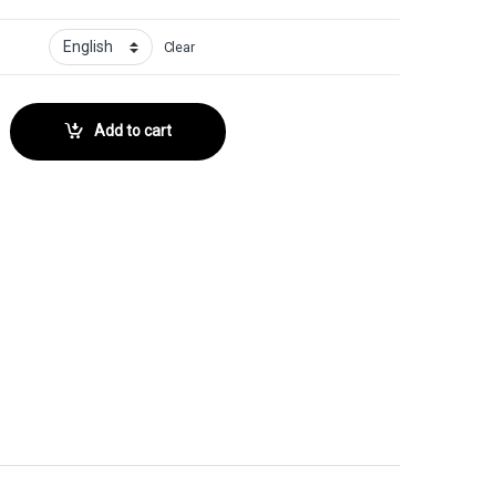
Clear
ector No. quantity
Add to cart