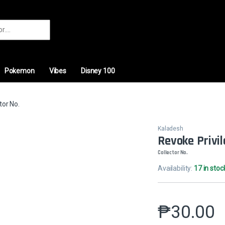
r:
Pokemon
Vibes
Disney 100
tor No.
Kaladesh
Revoke Privi
Collector No.
Availability:
17 in stoc
₱
30.00