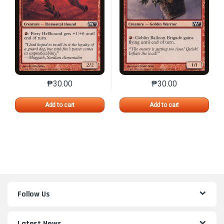
₱
30.00
₱
30.00
This product has multiple variants. The options may 
This product has mu
Add to cart
Add to cart
Follow Us
Latest News