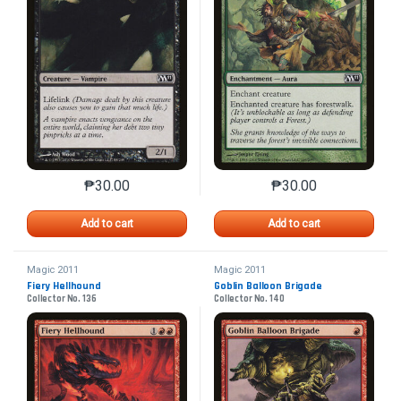
₱
30.00
₱
30.00
This product has multiple variants. The options may 
This product has mu
Add to cart
Add to cart
Magic 2011
Magic 2011
Fiery Hellhound
Goblin Balloon Brigade
Collector No. 136
Collector No. 140