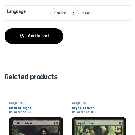
Language
Clear
Add to cart
Related products
Magic 2011
Magic 2011
Child of Night
Dryad’s Favor
Collector No. 88
Collector No. 169