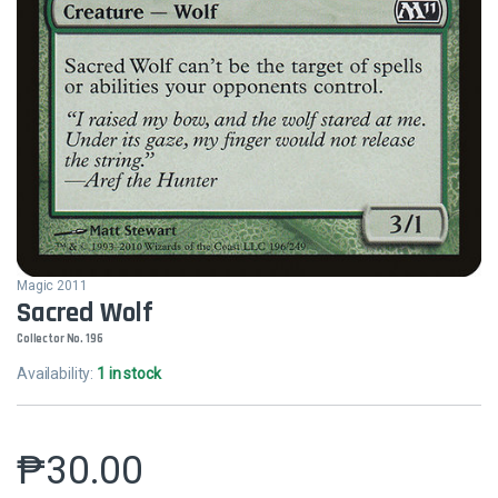
Magic 2011
Sacred Wolf
Collector No. 196
Availability:
1 in stock
₱
30.00