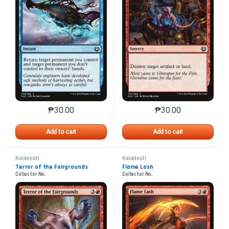
₱
30.00
₱
30.00
This product has multiple variants. The options may 
This product has mu
Add to cart
Add to cart
Kaladesh
Kaladesh
Terror of the Fairgrounds
Flame Lash
Collector No.
Collector No.