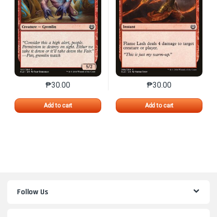
₱
30.00
₱
30.00
This product has multiple variants. The options may 
This product has mu
Add to cart
Add to cart
Follow Us