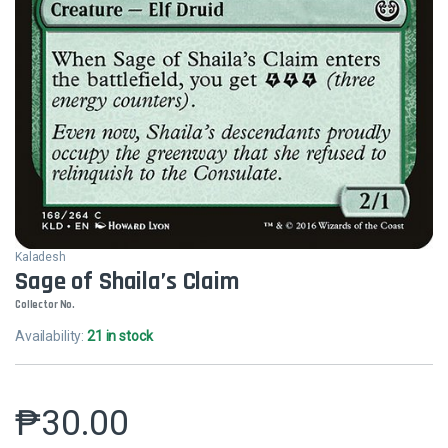
Kaladesh
Sage of Shaila’s Claim
Collector No.
Availability:
21 in stock
₱
30.00