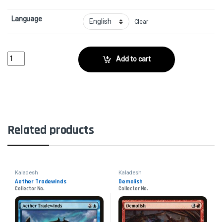
Language
Clear
Sage of Shaila's ClaimCollector No. quantity
Add to cart
Related products
Kaladesh
Kaladesh
Aether Tradewinds
Demolish
Collector No.
Collector No.