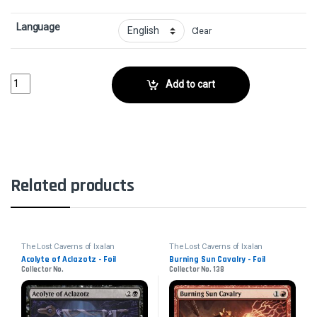
Language
Clear
Screaming Phantom - FoilCollector No. 118 quantity
Add to cart
Related products
The Lost Caverns of Ixalan
The Lost Caverns of Ixalan
Acolyte of Aclazotz - Foil
Burning Sun Cavalry - Foil
Collector No.
Collector No. 138