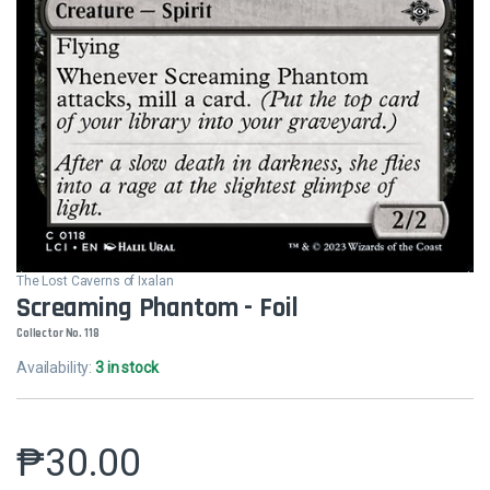
The Lost Caverns of Ixalan
Screaming Phantom - Foil
Collector No. 118
Availability:
3 in stock
₱
30.00