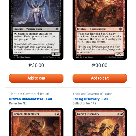
₱
30.00
₱
30.00
This product has multiple variants. The options may 
This product has mu
Add to cart
Add to cart
The Lost Caverns of Ixalan
The Lost Caverns of Ixalan
Brazen Blademaster - Foil
Daring Discovery - Foil
Collector No.
Collector No. 142