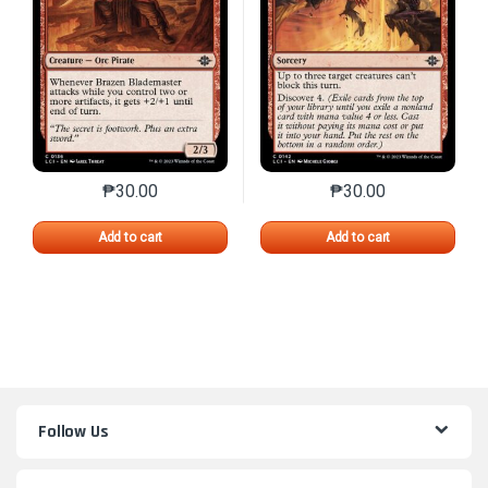
₱
30.00
₱
30.00
This product has multiple variants. The options may 
This product has mu
Add to cart
Add to cart
Follow Us