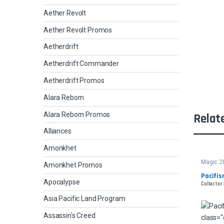
Aether Revolt
Aether Revolt Promos
Aetherdrift
Aetherdrift Commander
Aetherdrift Promos
Alara Reborn
Alara Reborn Promos
Relat
Alliances
Amonkhet
Magic 2
Amonkhet Promos
Pacifi
Apocalypse
Collector
Asia Pacific Land Program
Assassin's Creed