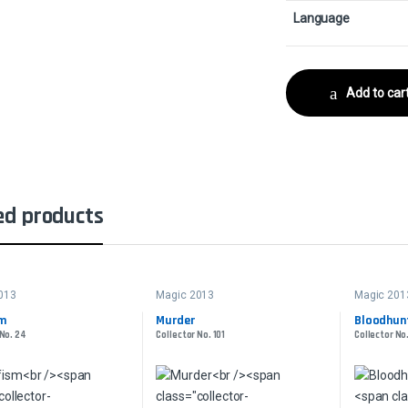
Language
Add to car
ed products
013
Magic 2013
Magic 201
sm
Murder
Bloodhun
 No. 24
Collector No. 101
Collector No