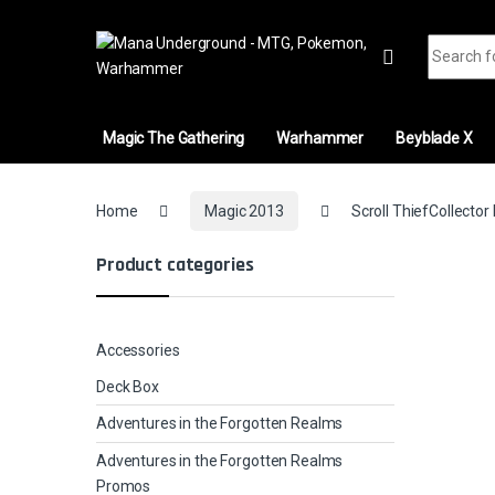
Skip to navigation
Skip to content
Search fo
Magic The Gathering
Warhammer
Beyblade X
Home
Magic 2013
Scroll ThiefCollector
Product categories
Accessories
Deck Box
Adventures in the Forgotten Realms
Adventures in the Forgotten Realms
Promos