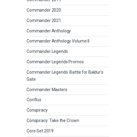
Commander 2020
Commander 2021
Commander Anthology
Commander Anthology Volume II
Commander Legends
Commander Legends Promos
Commander Legends: Battle for Baldur's
Gate
Commander Masters
Conflux
Conspiracy
Conspiracy: Take the Crown
Core Set 2019