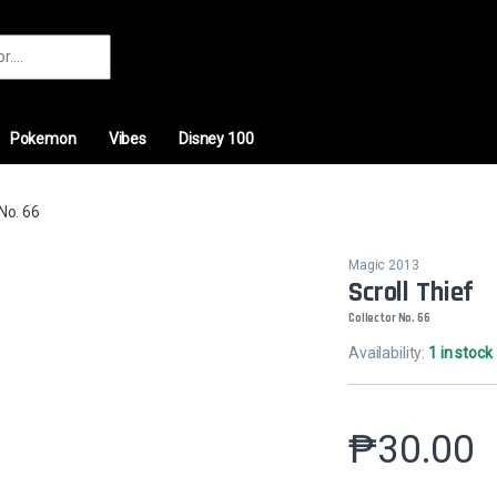
r:
Pokemon
Vibes
Disney 100
 No. 66
Magic 2013
Scroll Thief
Collector No. 66
Availability:
1 in stock
₱
30.00