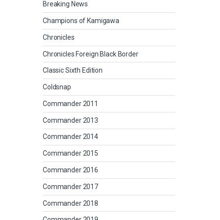
Breaking News
Champions of Kamigawa
Chronicles
Chronicles Foreign Black Border
Classic Sixth Edition
Coldsnap
Commander 2011
Commander 2013
Commander 2014
Commander 2015
Commander 2016
Commander 2017
Commander 2018
Commander 2019