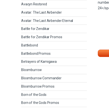
Avacyn Restored
Avatar: The Last Airbender
Avatar: The Last Airbender Eternal
Battle for Zendikar
Battle for Zendikar Promos
Battlebond
Battlebond Promos
Betrayers of Kamigawa
Bloomburrow
Bloomburrow Commander
Bloomburrow Promos
Born of the Gods
Born of the Gods Promos