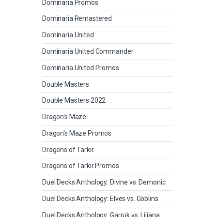
Dominaria Promos
Dominaria Remastered
Dominaria United
Dominaria United Commander
Dominaria United Promos
Double Masters
Double Masters 2022
Dragon's Maze
Dragon's Maze Promos
Dragons of Tarkir
Dragons of Tarkir Promos
Duel Decks Anthology: Divine vs. Demonic
Duel Decks Anthology: Elves vs. Goblins
Duel Decks Anthology: Garruk vs. Liliana