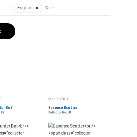
Clear
t
3
Magic 2013
ter Bat
Essence Scatter
. 82
Collector No. 50