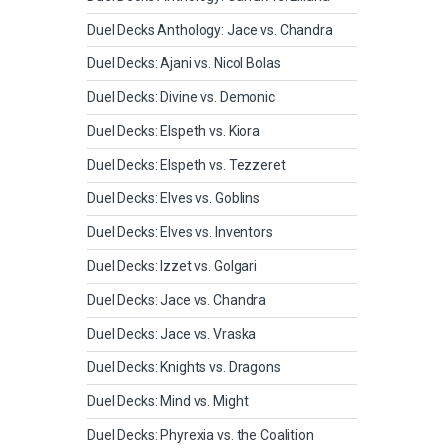
Duel Decks Anthology: Jace vs. Chandra
Duel Decks: Ajani vs. Nicol Bolas
Duel Decks: Divine vs. Demonic
Duel Decks: Elspeth vs. Kiora
Duel Decks: Elspeth vs. Tezzeret
Duel Decks: Elves vs. Goblins
Duel Decks: Elves vs. Inventors
Duel Decks: Izzet vs. Golgari
Duel Decks: Jace vs. Chandra
Duel Decks: Jace vs. Vraska
Duel Decks: Knights vs. Dragons
Duel Decks: Mind vs. Might
Duel Decks: Phyrexia vs. the Coalition