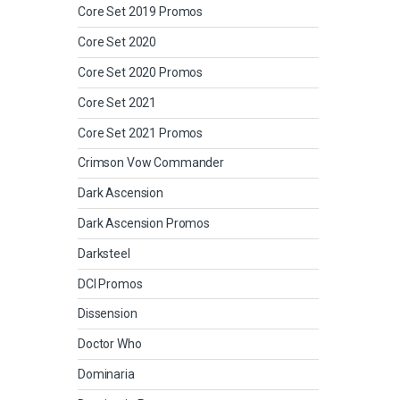
Core Set 2019 Promos
Core Set 2020
Core Set 2020 Promos
Core Set 2021
Core Set 2021 Promos
Crimson Vow Commander
Dark Ascension
Dark Ascension Promos
Darksteel
DCI Promos
Dissension
Doctor Who
Dominaria