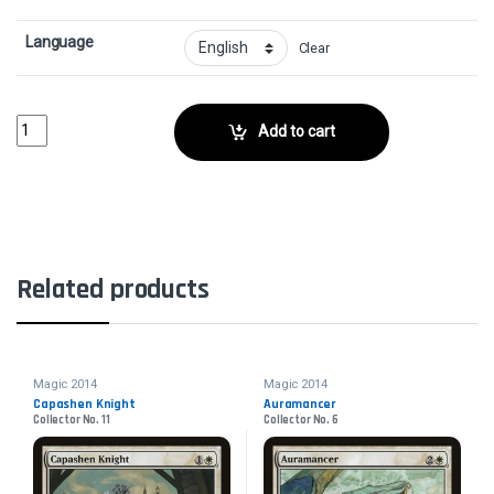
Language
Clear
Sensory DeprivationCollector No. 71 quantity
Add to cart
Related products
Magic 2014
Magic 2014
Capashen Knight
Auramancer
Collector No. 11
Collector No. 6