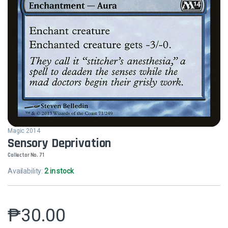
Magic 2014
Sensory Deprivation
Collector No. 71
Availability:
2 in stock
₱
30.00