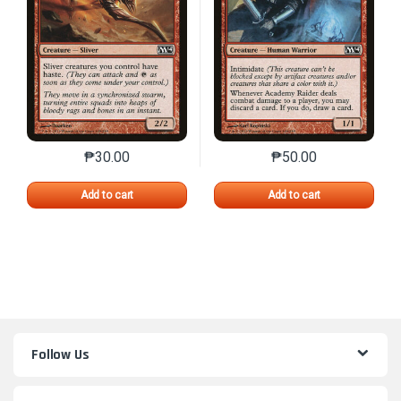
₱
30.00
₱
50.00
This product has multiple variants. The options may 
This product has mu
Add to cart
Add to cart
Follow Us