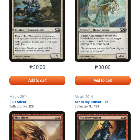
₱
30.00
₱
30.00
This product has multiple variants. The options may 
This product has mu
Add to cart
Add to cart
Magic 2014
Magic 2014
Blur Sliver
Academy Raider - Foil
Collector No. 129
Collector No. 124