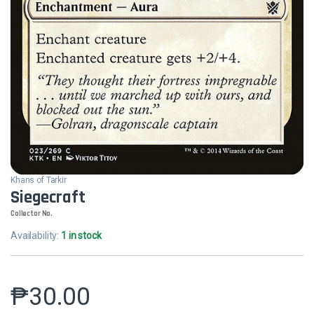
Khans of Tarkir
Siegecraft
Collector No.
Availability:
1 in stock
₱
30.00