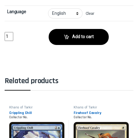
Language
Clear
SiegecraftCollector No. quantity
Add to cart
Related products
Khans of Tarkir
Khans of Tarkir
Crippling Chill
Firehoof Cavalry
Collector No.
Collector No.