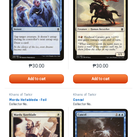
₱
30.00
₱
30.00
This product has multiple variants. The options may 
This product has mu
Add to cart
Add to cart
Khans of Tarkir
Khans of Tarkir
Mardu Hateblade - Foil
Cancel
Collector No.
Collector No.