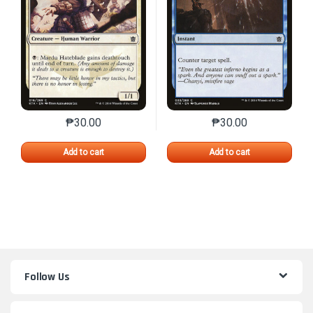
₱
30.00
₱
30.00
This product has multiple variants. The options may 
This product has mu
Add to cart
Add to cart
Follow Us