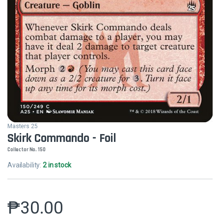
Masters 25
Skirk Commando - Foil
Collector No. 150
Availability:
2 in stock
₱
30.00