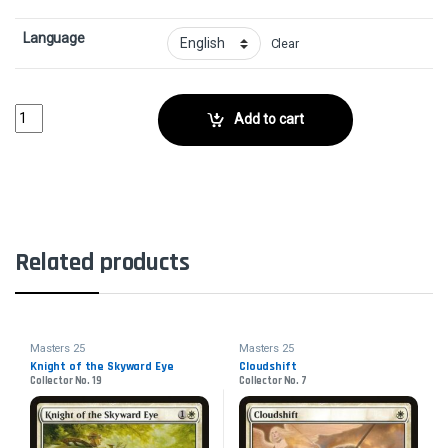
Language
Clear
Skirk Commando - FoilCollector No. 150 quantity
Add to cart
Related products
Masters 25
Masters 25
Knight of the Skyward Eye
Cloudshift
Collector No. 19
Collector No. 7