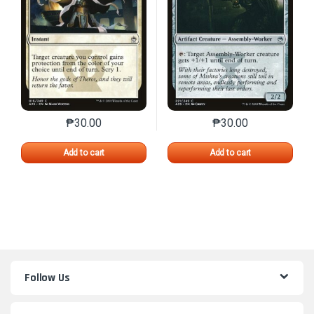
₱
30.00
₱
30.00
This product has multiple variants. The options may 
This product has mu
Add to cart
Add to cart
Follow Us