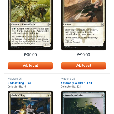
₱
30.00
₱
90.00
This product has multiple variants. The options may 
This product has mu
Add to cart
Add to cart
Masters 25
Masters 25
Gods Willing - Foil
Assembly-Worker - Foil
Collector No. 16
Collector No. 221