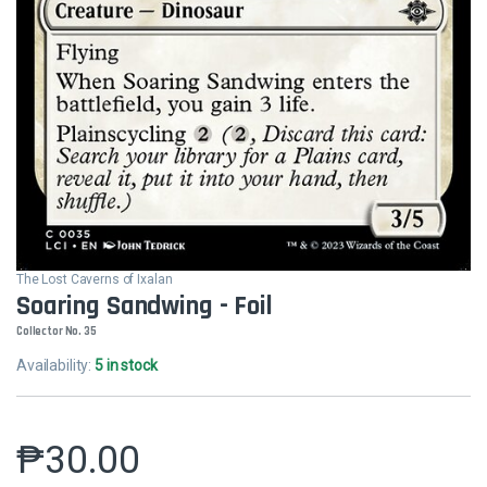
The Lost Caverns of Ixalan
Soaring Sandwing - Foil
Collector No. 35
Availability:
5 in stock
₱
30.00