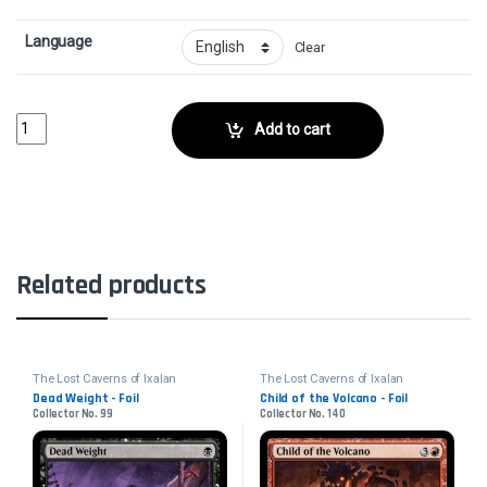
Language
Clear
Soaring Sandwing - FoilCollector No. 35 quantity
Add to cart
Related products
The Lost Caverns of Ixalan
The Lost Caverns of Ixalan
Dead Weight - Foil
Child of the Volcano - Foil
Collector No. 99
Collector No. 140