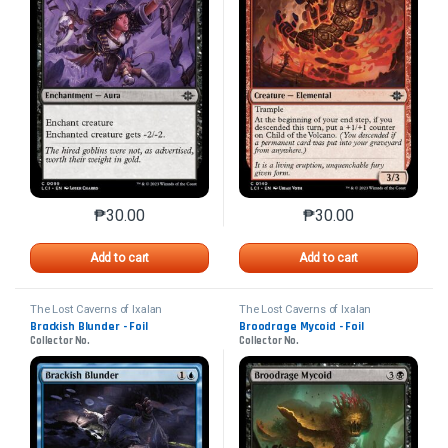
₱
30.00
₱
30.00
This product has multiple variants. The options may 
This product has mu
Add to cart
Add to cart
The Lost Caverns of Ixalan
The Lost Caverns of Ixalan
Brackish Blunder - Foil
Broodrage Mycoid - Foil
Collector No.
Collector No.