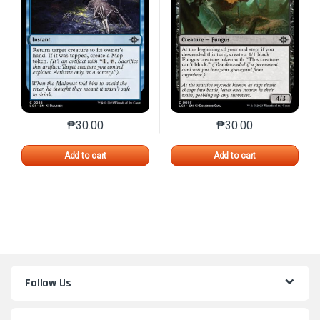
₱
30.00
₱
30.00
This product has multiple variants. The options may 
This product has mu
Add to cart
Add to cart
Follow Us