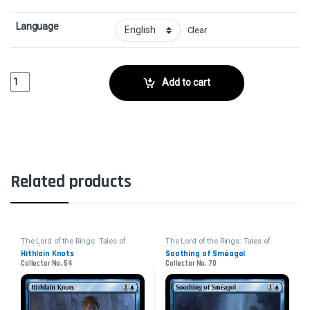
Language
Clear
Stalwarts of Osgiliath - FoilCollector No. 33 quantity
Add to cart
Related products
The Lord of the Rings: Tales of
The Lord of the Rings: Tales of
Middle-earth
Middle-earth
Hithlain Knots
Soothing of Sméagol
Collector No. 54
Collector No. 70