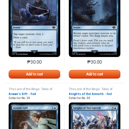
₱
30.00
₱
30.00
This product has multiple variants. The options may 
This product has mu
Add to cart
Add to cart
The Lord of the Rings: Tales of
The Lord of the Rings: Tales of
Middle-earth
Middle-earth
Arwen’s Gift - Foil
Knights of Dol Amroth - Foil
Collector No. 39
Collector No. 59