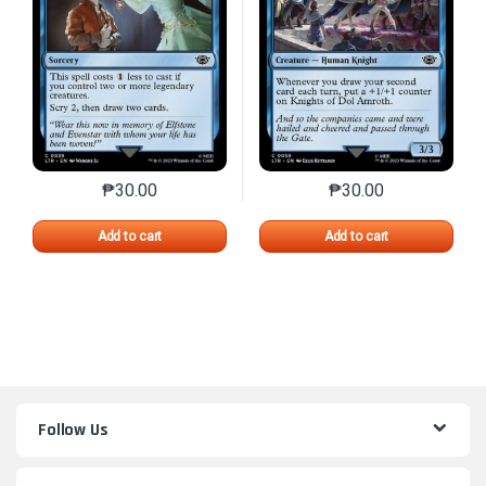
₱
30.00
₱
30.00
This product has multiple variants. The options may 
This product has mu
Add to cart
Add to cart
Follow Us