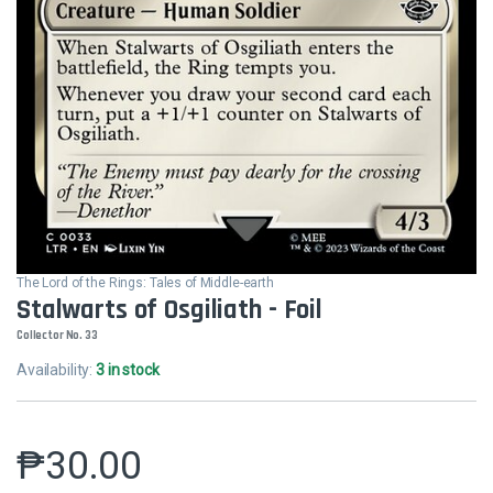
The Lord of the Rings: Tales of Middle-earth
Stalwarts of Osgiliath - Foil
Collector No. 33
Availability:
3 in stock
₱
30.00