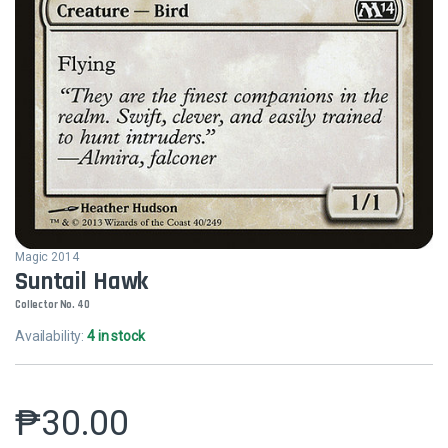
Magic 2014
Suntail Hawk
Collector No. 40
Availability:
4 in stock
₱
30.00