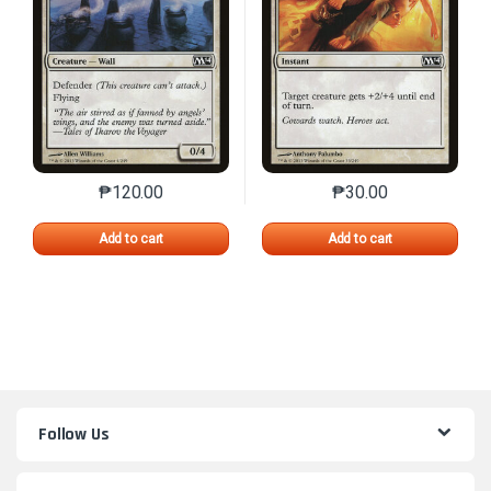
₱
120.00
₱
30.00
This product has multiple variants. The options may 
This product has mu
Add to cart
Add to cart
Follow Us