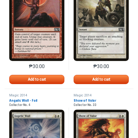
₱
30.00
₱
30.00
This product has multiple variants. The options may 
This product has mu
Add to cart
Add to cart
Magic 2014
Magic 2014
Angelic Wall - Foil
Show of Valor
Collector No. 4
Collector No. 33