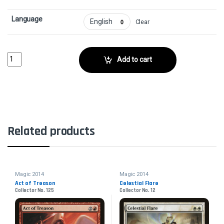
Language
Clear
Suntail HawkCollector No. 40 quantity
Add to cart
Related products
Magic 2014
Magic 2014
Act of Treason
Celestial Flare
Collector No. 125
Collector No. 12