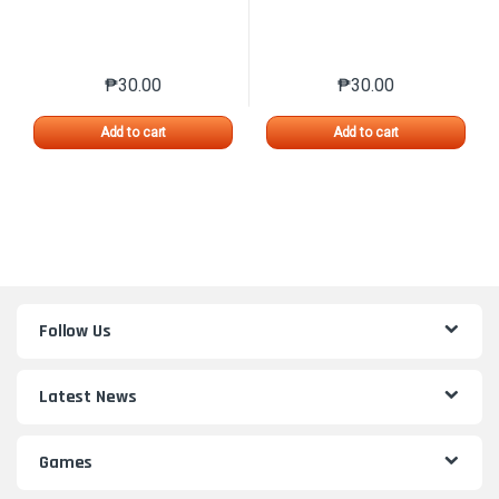
₱
30.00
₱
30.00
This product has multiple variants. The options may 
This product has mu
Add to cart
Add to cart
Follow Us
Latest News
Games