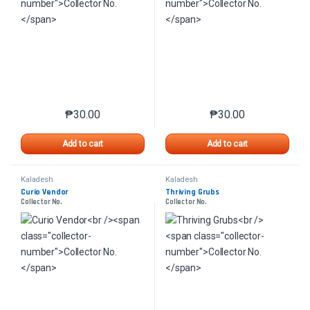
₱
30.00
₱
30.00
This product has multiple variants. The options may 
This product has mu
Add to cart
Add to cart
Kaladesh
Kaladesh
Curio Vendor
Thriving Grubs
Collector No.
Collector No.