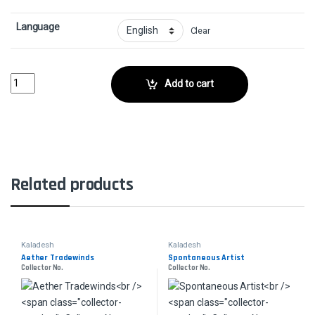
Language
Clear
Thriving IbexCollector No. quantity
Add to cart
Related products
Kaladesh
Kaladesh
Aether Tradewinds
Spontaneous Artist
Collector No.
Collector No.