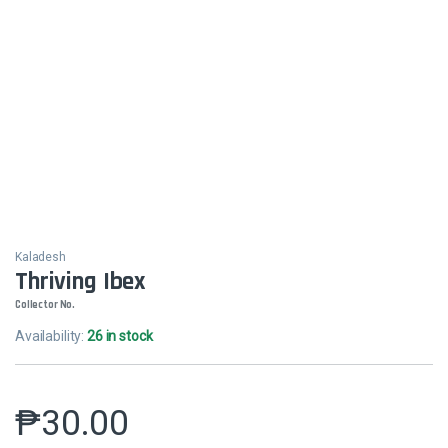
Kaladesh
Thriving Ibex
Collector No.
Availability:
26 in stock
₱
30.00