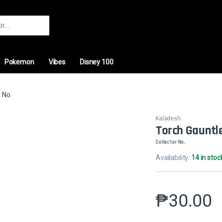
r:
Pokemon
Vibes
Disney 100
 No.
Kaladesh
Torch Gauntl
Collector No.
Availability:
14 in stoc
₱
30.00