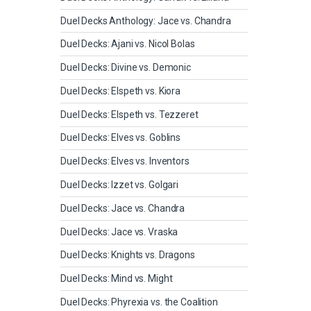
Duel Decks Anthology: Jace vs. Chandra
Duel Decks: Ajani vs. Nicol Bolas
Duel Decks: Divine vs. Demonic
Duel Decks: Elspeth vs. Kiora
Duel Decks: Elspeth vs. Tezzeret
Duel Decks: Elves vs. Goblins
Duel Decks: Elves vs. Inventors
Duel Decks: Izzet vs. Golgari
Duel Decks: Jace vs. Chandra
Duel Decks: Jace vs. Vraska
Duel Decks: Knights vs. Dragons
Duel Decks: Mind vs. Might
Duel Decks: Phyrexia vs. the Coalition