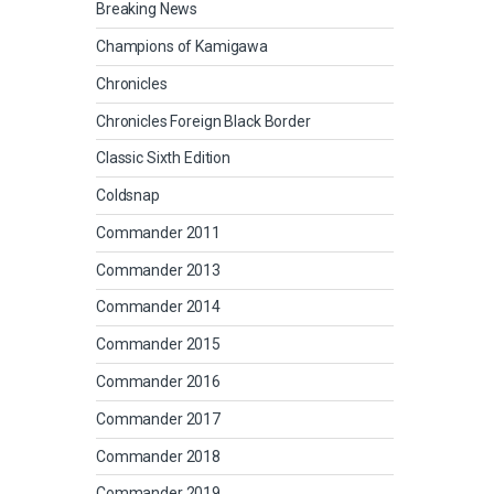
Breaking News
Champions of Kamigawa
Chronicles
Chronicles Foreign Black Border
Classic Sixth Edition
Coldsnap
Commander 2011
Commander 2013
Commander 2014
Commander 2015
Commander 2016
Commander 2017
Commander 2018
Commander 2019