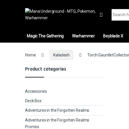
Skip to navigation
Skip to content
Search fo
Magic The Gathering
Warhammer
Beyblade X
Home
Kaladesh
Torch GauntletCollector
Product categories
Accessories
Deck Box
Adventures in the Forgotten Realms
Adventures in the Forgotten Realms
Promos