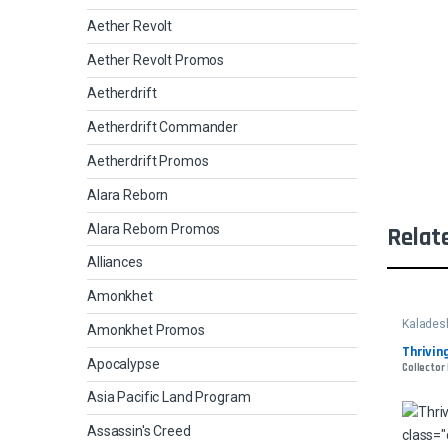
Aether Revolt
Aether Revolt Promos
Aetherdrift
Aetherdrift Commander
Aetherdrift Promos
Alara Reborn
Alara Reborn Promos
Relat
Alliances
Amonkhet
Kalades
Amonkhet Promos
Thrivin
Apocalypse
Collector
Asia Pacific Land Program
Assassin's Creed