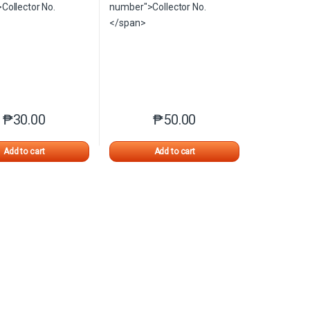
₱
30.00
₱
50.00
n the product page
iants. The options may be chosen on the product page
This product has multiple variants. The options may be chosen on 
This product has multiple varia
Add to cart
Add to cart