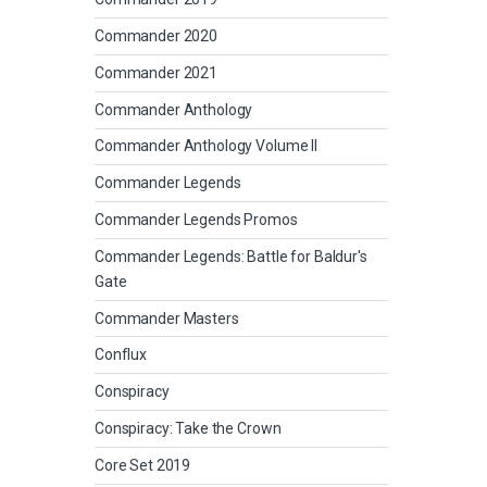
Commander 2020
Commander 2021
Commander Anthology
Commander Anthology Volume II
Commander Legends
Commander Legends Promos
Commander Legends: Battle for Baldur's
Gate
Commander Masters
Conflux
Conspiracy
Conspiracy: Take the Crown
Core Set 2019