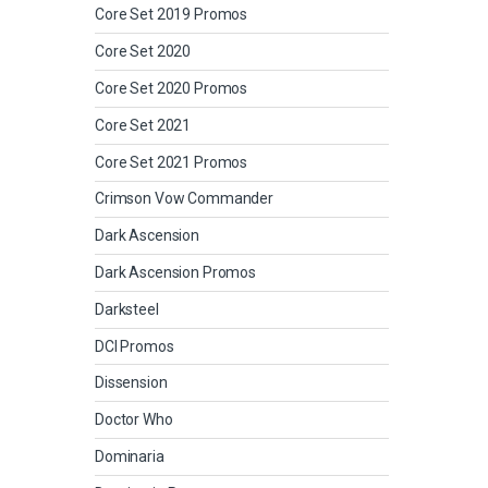
Core Set 2019 Promos
Core Set 2020
Core Set 2020 Promos
Core Set 2021
Core Set 2021 Promos
Crimson Vow Commander
Dark Ascension
Dark Ascension Promos
Darksteel
DCI Promos
Dissension
Doctor Who
Dominaria