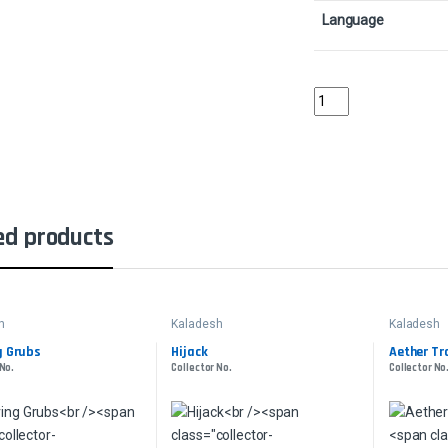
Language
Torch GauntletCollect
ed products
h
Kaladesh
Kaladesh
g Grubs
Hijack
Aether T
 No.
Collector No.
Collector No