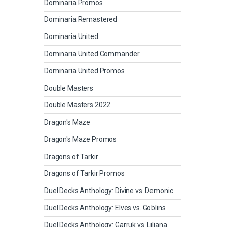
Dominaria Promos
Dominaria Remastered
Dominaria United
Dominaria United Commander
Dominaria United Promos
Double Masters
Double Masters 2022
Dragon's Maze
Dragon's Maze Promos
Dragons of Tarkir
Dragons of Tarkir Promos
Duel Decks Anthology: Divine vs. Demonic
Duel Decks Anthology: Elves vs. Goblins
Duel Decks Anthology: Garruk vs. Liliana