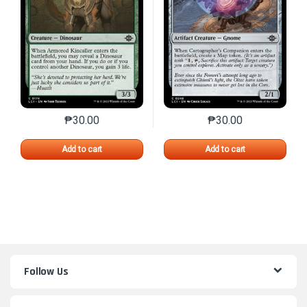
₱
30.00
₱
30.00
This product has multiple variants. The options may 
This product has mu
Add to cart
Add to cart
Follow Us