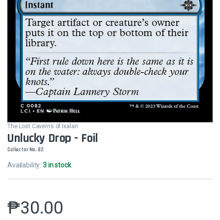
The Lost Caverns of Ixalan
Unlucky Drop - Foil
Collector No. 82
Availability:
3 in stock
₱
30.00