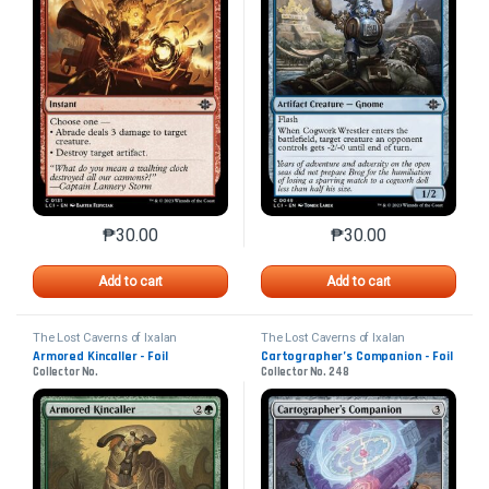
₱
30.00
₱
30.00
This product has multiple variants. The options may 
This product has mu
Add to cart
Add to cart
The Lost Caverns of Ixalan
The Lost Caverns of Ixalan
Armored Kincaller - Foil
Cartographer’s Companion - Foil
Collector No.
Collector No. 248