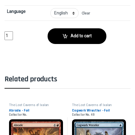
Language
Clear
Unlucky Drop - FoilCollector No. 82 quantity
Add to cart
Related products
The Lost Caverns of Ixalan
The Lost Caverns of Ixalan
Abrade - Foil
Cogwork Wrestler - Foil
Collector No.
Collector No. 49