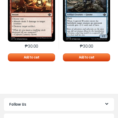
₱
30.00
₱
30.00
This product has multiple variants. The options may 
This product has mu
Add to cart
Add to cart
Follow Us