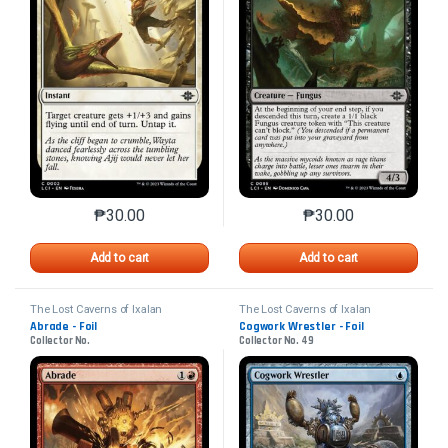
₱
30.00
₱
30.00
This product has multiple variants. The options may 
This product has mu
Add to cart
Add to cart
The Lost Caverns of Ixalan
The Lost Caverns of Ixalan
Abrade - Foil
Cogwork Wrestler - Foil
Collector No.
Collector No. 49