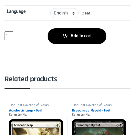
Language
Clear
Volatile Wanderglyph - FoilCollector No. 172 quantity
Add to cart
Related products
The Lost Caverns of Ixalan
The Lost Caverns of Ixalan
Acrobatic Leap - Foil
Broodrage Mycoid - Foil
Collector No.
Collector No.