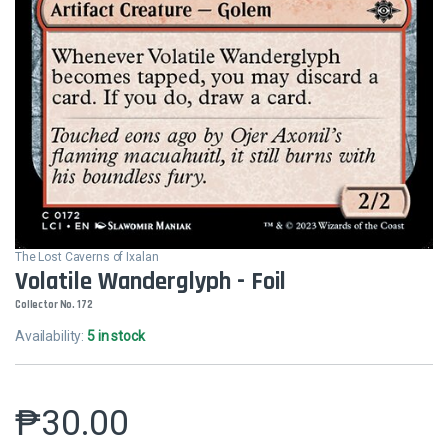
The Lost Caverns of Ixalan
Volatile Wanderglyph - Foil
Collector No. 172
Availability:
5 in stock
₱
30.00