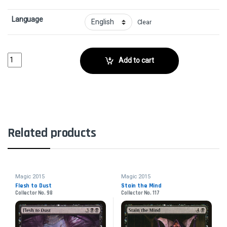
Language
Clear
Walking CorpseCollector No. 278 quantity
Add to cart
Related products
Magic 2015
Magic 2015
Flesh to Dust
Stain the Mind
Collector No. 98
Collector No. 117