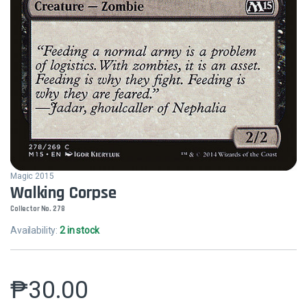
Magic 2015
Walking Corpse
Collector No. 278
Availability:
2 in stock
₱
30.00