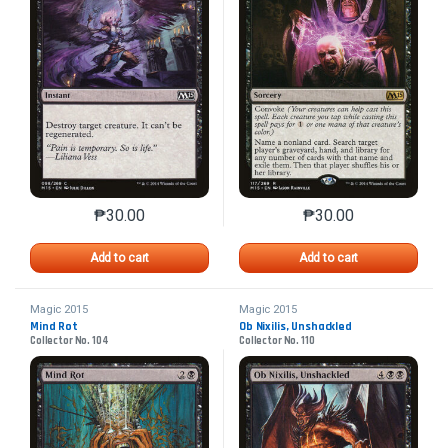
₱
30.00
₱
30.00
This product has multiple variants. The options may 
This product has mu
Add to cart
Add to cart
Magic 2015
Magic 2015
Mind Rot
Ob Nixilis, Unshackled
Collector No. 104
Collector No. 110