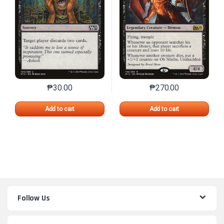
₱
30.00
₱
270.00
This product has multiple variants. The options may 
This product has mu
Add to cart
Add to cart
Follow Us