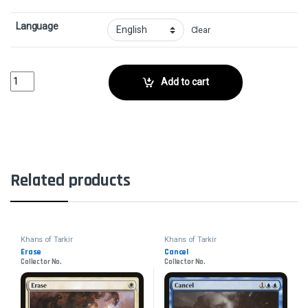
Language
Clear
Weave FateCollector No. quantity
Add to cart
Related products
Khans of Tarkir
Khans of Tarkir
Erase
Cancel
Collector No.
Collector No.