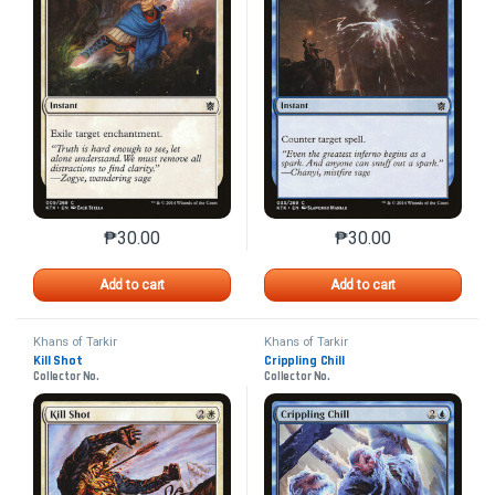
₱
30.00
₱
30.00
This product has multiple variants. The options may 
This product has mu
Add to cart
Add to cart
Khans of Tarkir
Khans of Tarkir
Kill Shot
Crippling Chill
Collector No.
Collector No.