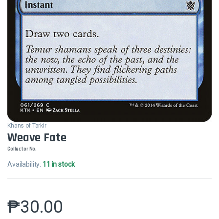
Khans of Tarkir
Weave Fate
Collector No.
Availability:
11 in stock
₱
30.00