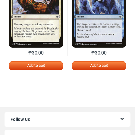
₱
30.00
₱
30.00
This product has multiple variants. The options may 
This product has mu
Add to cart
Add to cart
Follow Us