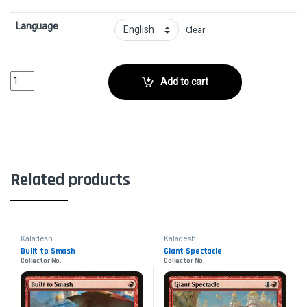
Language
Clear
Weldfast MonitorCollector No. quantity
Add to cart
Related products
Kaladesh
Kaladesh
Built to Smash
Giant Spectacle
Collector No.
Collector No.