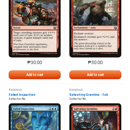
₱
30.00
₱
30.00
This product has multiple variants. The options may 
This product has mu
Add to cart
Add to cart
Kaladesh
Kaladesh
Failed Inspection
Salivating Gremlins - Foil
Collector No.
Collector No.