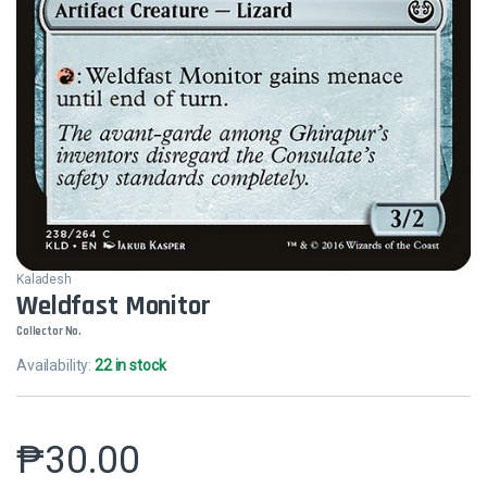
Kaladesh
Weldfast Monitor
Collector No.
Availability:
22 in stock
₱
30.00