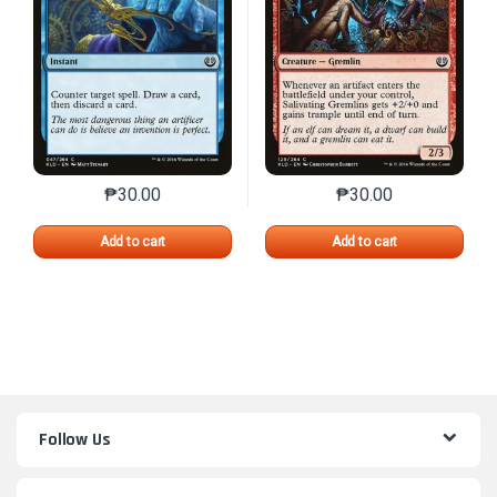
₱
30.00
₱
30.00
This product has multiple variants. The options may 
This product has mu
Add to cart
Add to cart
Follow Us