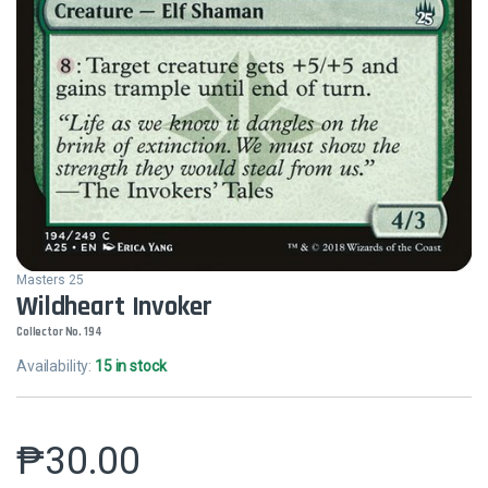
Masters 25
Wildheart Invoker
Collector No. 194
Availability:
15 in stock
₱
30.00