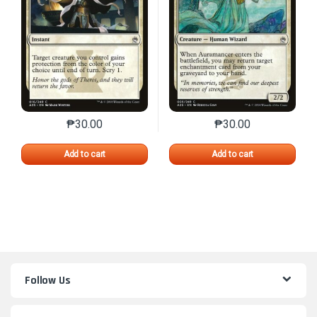
₱
30.00
₱
30.00
This product has multiple variants. The options may 
This product has mu
Add to cart
Add to cart
Follow Us