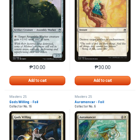
₱
30.00
₱
30.00
This product has multiple variants. The options may 
This product has mu
Add to cart
Add to cart
Masters 25
Masters 25
Gods Willing - Foil
Auramancer - Foil
Collector No. 16
Collector No. 6