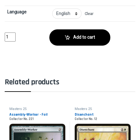
Language
Clear
Wildheart InvokerCollector No. 194 quantity
Add to cart
Related products
Masters 25
Masters 25
Assembly-Worker - Foil
Disenchant
Collector No. 221
Collector No. 12