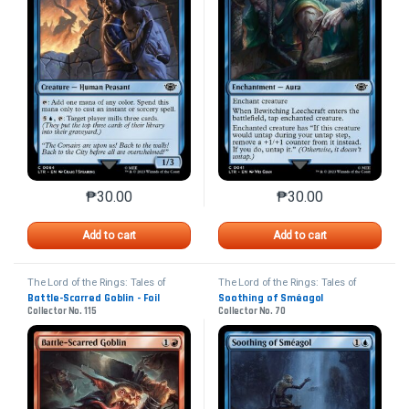
₱
30.00
₱
30.00
This product has multiple variants. The options may 
This product has mu
Add to cart
Add to cart
The Lord of the Rings: Tales of
The Lord of the Rings: Tales of
Middle-earth
Middle-earth
Battle-Scarred Goblin - Foil
Soothing of Sméagol
Collector No. 115
Collector No. 70