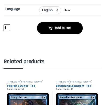
Language
Clear
Galadhrim GuideCollector No. 168 quantity
Add to cart
Related products
The Lord of the Rings: Tales of
The Lord of the Rings: Tales of
Middle-earth
Middle-earth
Pelargir Survivor - Foil
Bewitching Leechcraft - Foil
Collector No. 64
Collector No. 41