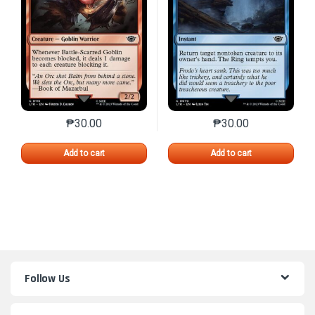
₱
30.00
₱
30.00
This product has multiple variants. The options may 
This product has mu
Add to cart
Add to cart
Follow Us