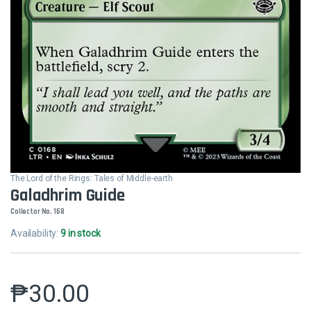
The Lord of the Rings: Tales of Middle-earth
Galadhrim Guide
Collector No. 168
Availability:
9 in stock
₱
30.00