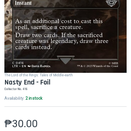
The Lord of the Rings: Tales of Middle-earth
Nasty End - Foil
Collector No. 416
Availability:
2 in stock
₱
30.00