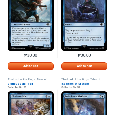
₱
30.00
₱
30.00
This product has multiple variants. The options may 
This product has mu
Add to cart
Add to cart
The Lord of the Rings: Tales of
The Lord of the Rings: Tales of
Middle-earth
Middle-earth
Glorious Gale - Foil
Isolation at Orthanc
Collector No. 51
Collector No. 57