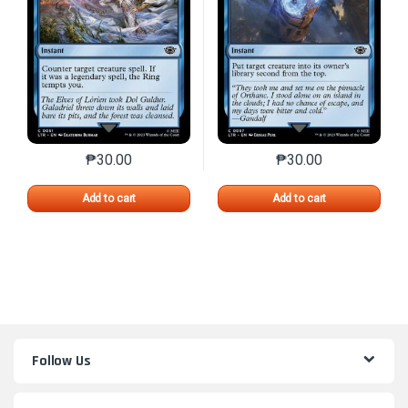
₱
30.00
₱
30.00
This product has multiple variants. The options may 
This product has mu
Add to cart
Add to cart
Follow Us