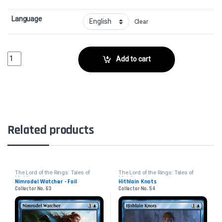
Language
Clear
Nasty End - FoilCollector No. 416 quantity
Add to cart
Related products
The Lord of the Rings: Tales of
The Lord of the Rings: Tales of
Middle-earth
Middle-earth
Nimrodel Watcher - Foil
Hithlain Knots
Collector No. 63
Collector No. 54