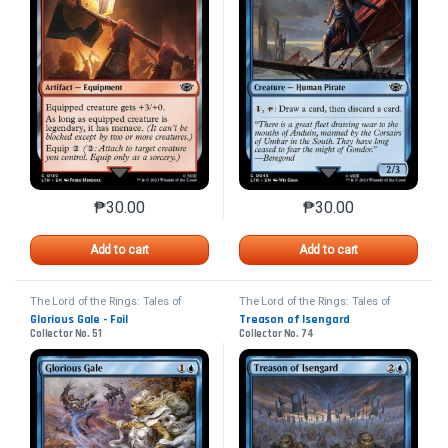
₱
30.00
₱
30.00
This product has multiple variants. The options may 
This product has mu
Add to cart
Add to cart
The Lord of the Rings: Tales of
The Lord of the Rings: Tales of
Middle-earth
Middle-earth
Glorious Gale - Foil
Treason of Isengard
Collector No. 51
Collector No. 74