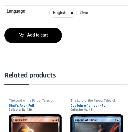
Language
Clear
Add to cart
Related products
The Lord of the Rings: Tales of
The Lord of the Rings: Tales of
Middle-earth
Middle-earth
Gimli’s Axe - Foil
Captain of Umbar - Foil
Collector No. 130
Collector No. 45