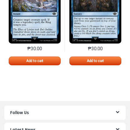
₱
30.00
₱
30.00
This product has multiple variants. The options may 
This product has mu
Add to cart
Add to cart
Follow Us
Latest News