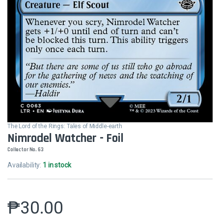
The Lord of the Rings: Tales of Middle-earth
Nimrodel Watcher - Foil
Collector No. 63
Availability:
1 in stock
₱
30.00