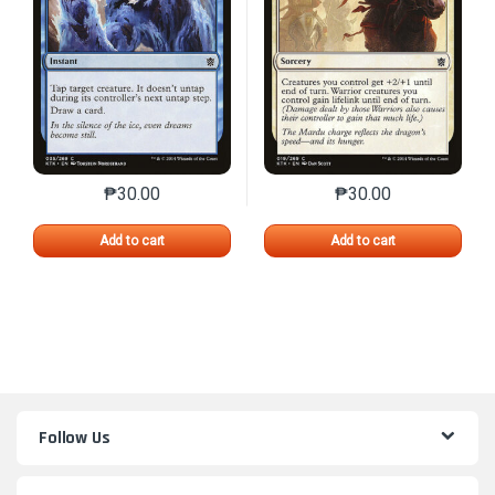
₱
30.00
₱
30.00
This product has multiple variants. The options may 
This product has mu
Add to cart
Add to cart
Follow Us