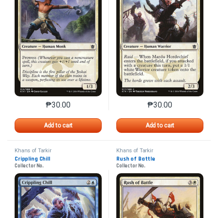
₱
30.00
₱
30.00
This product has multiple variants. The options may 
This product has mu
Add to cart
Add to cart
Khans of Tarkir
Khans of Tarkir
Crippling Chill
Rush of Battle
Collector No.
Collector No.