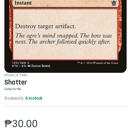
Khans of Tarkir
Shatter
Collector No.
Availability:
6 in stock
₱
30.00