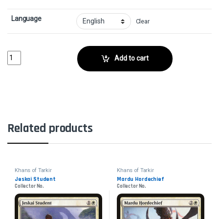
Language
Clear
ShatterCollector No. quantity
Add to cart
Related products
Khans of Tarkir
Khans of Tarkir
Jeskai Student
Mardu Hordechief
Collector No.
Collector No.