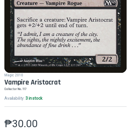
Magic 2010
Vampire Aristocrat
Collector No. 117
Availability:
3 in stock
₱
30.00