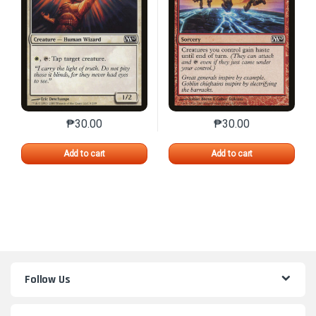
₱
30.00
₱
30.00
This product has multiple variants. The options may 
This product has mu
Add to cart
Add to cart
Follow Us