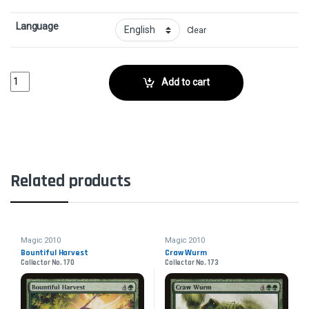
Language
Clear
Vampire AristocratCollector No. 117 quantity
Add to cart
Related products
Magic 2010
Magic 2010
Bountiful Harvest
Craw Wurm
Collector No. 170
Collector No. 173