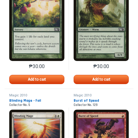
₱
30.00
₱
30.00
This product has multiple variants. The options may 
This product has mu
Add to cart
Add to cart
Magic 2010
Magic 2010
Blinding Mage - Foil
Burst of Speed
Collector No. 5
Collector No. 129