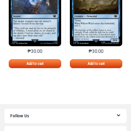
₱
30.00
₱
30.00
This product has multiple variants. The options may 
This product has mu
Add to cart
Add to cart
Follow Us