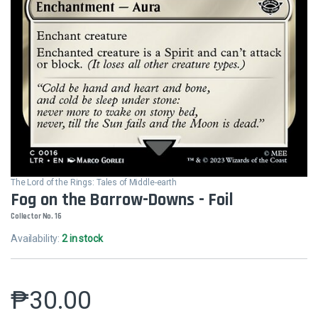
The Lord of the Rings: Tales of Middle-earth
Fog on the Barrow-Downs - Foil
Collector No. 16
Availability:
2 in stock
₱
30.00