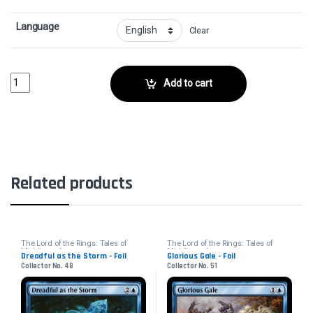
Language
Clear
Fog on the Barrow-Downs - FoilCollector No. 16 quantity
Add to cart
Related products
The Lord of the Rings: Tales of
The Lord of the Rings: Tales of
Middle-earth
Middle-earth
Dreadful as the Storm - Foil
Glorious Gale - Foil
Collector No. 48
Collector No. 51