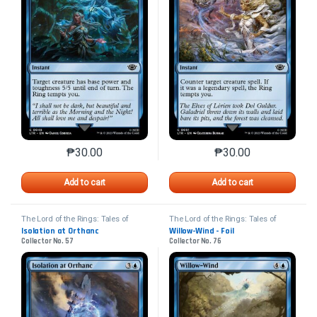
₱
30.00
₱
30.00
This product has multiple variants. The options may 
This product has mu
Add to cart
Add to cart
The Lord of the Rings: Tales of
The Lord of the Rings: Tales of
Middle-earth
Middle-earth
Isolation at Orthanc
Willow-Wind - Foil
Collector No. 57
Collector No. 76