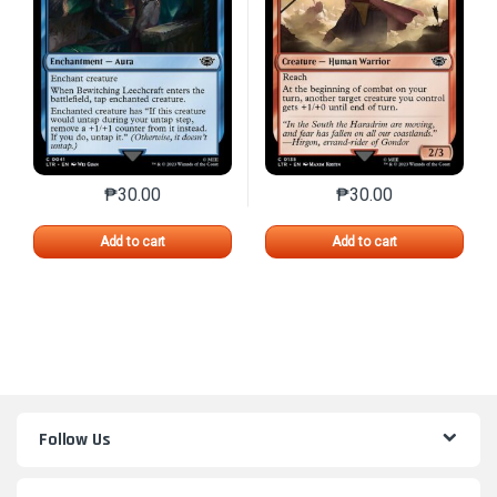
₱
30.00
₱
30.00
This product has multiple variants. The options may 
This product has mu
Add to cart
Add to cart
Follow Us