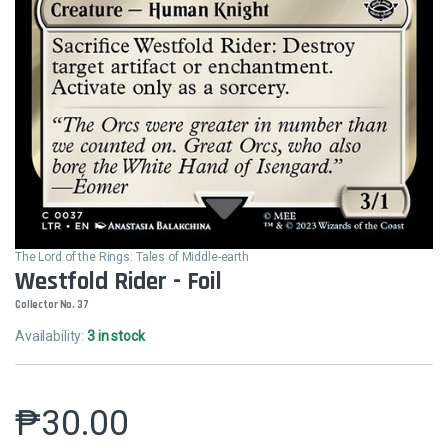
The Lord of the Rings: Tales of Middle-earth
Westfold Rider - Foil
Collector No. 37
Availability:
3 in stock
₱
30.00