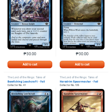
₱
30.00
₱
30.00
This product has multiple variants. The options may 
This product has mu
Add to cart
Add to cart
The Lord of the Rings: Tales of
The Lord of the Rings: Tales of
Middle-earth
Middle-earth
Bewitching Leechcraft - Foil
Haradrim Spearmaster - Foil
Collector No. 41
Collector No. 135