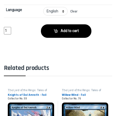
Language
Clear
Westfold Rider - FoilCollector No. 37 quantity
Add to cart
Related products
The Lord of the Rings: Tales of
The Lord of the Rings: Tales of
Middle-earth
Middle-earth
Knights of Dol Amroth - Foil
Willow-Wind - Foil
Collector No. 59
Collector No. 76